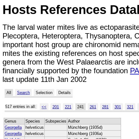
Hosts References Data
The larval water mites live as ectoparasit
Plecoptera, Heteroptera, Thysanoptera, C
important host group are chironomid nemat
mites the existing references on host spe
genera from the West Palaearctis are inc
financially supported by the foundation
P
last update 11th Jan 2002
All
Search
Selection
Details
517 entries in all:
<<
201
221
241
261
281
301
321
Genus
Species
Subspecies
Author
Georgella
helveticus
Münchberg (1935d)
Georgella
helveticus
Münchberg (1936a)