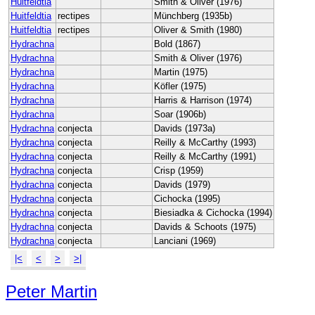
Huitfeldtia
Smith & Oliver (1976)
Huitfeldtia
rectipes
Münchberg (1935b)
Huitfeldtia
rectipes
Oliver & Smith (1980)
Hydrachna
Bold (1867)
Hydrachna
Smith & Oliver (1976)
Hydrachna
Martin (1975)
Hydrachna
Köfler (1975)
Hydrachna
Harris & Harrison (1974)
Hydrachna
Soar (1906b)
Hydrachna
conjecta
Davids (1973a)
Hydrachna
conjecta
Reilly & McCarthy (1993)
Hydrachna
conjecta
Reilly & McCarthy (1991)
Hydrachna
conjecta
Crisp (1959)
Hydrachna
conjecta
Davids (1979)
Hydrachna
conjecta
Cichocka (1995)
Hydrachna
conjecta
Biesiadka & Cichocka (1994)
Hydrachna
conjecta
Davids & Schoots (1975)
Hydrachna
conjecta
Lanciani (1969)
|<
<
>
>|
Peter Martin