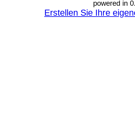
powered in 0
Erstellen Sie Ihre eig