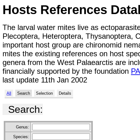
Hosts References Data
The larval water mites live as ectoparasit
Plecoptera, Heteroptera, Thysanoptera, C
important host group are chironomid nemat
mites the existing references on host spe
genera from the West Palaearctis are inc
financially supported by the foundation
P
last update 11th Jan 2002
All
Search
Selection
Details
Search:
Genus:
Species: