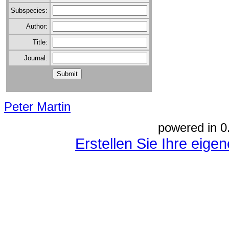
Subspecies:
Author:
Title:
Journal:
Peter Martin
powered in 0
Erstellen Sie Ihre eig