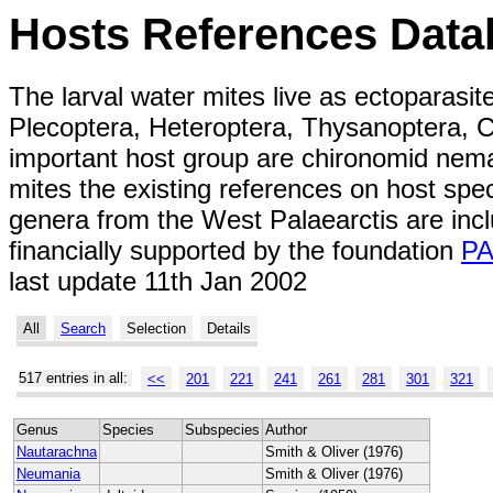
Hosts References Data
The larval water mites live as ectoparasit
Plecoptera, Heteroptera, Thysanoptera, C
important host group are chironomid nemat
mites the existing references on host spe
genera from the West Palaearctis are inc
financially supported by the foundation
P
last update 11th Jan 2002
All
Search
Selection
Details
517 entries in all:
<<
201
221
241
261
281
301
321
Genus
Species
Subspecies
Author
Nautarachna
Smith & Oliver (1976)
Neumania
Smith & Oliver (1976)