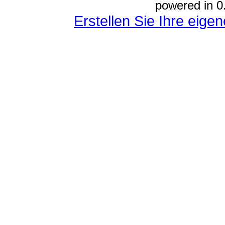
powered in 0
Erstellen Sie Ihre eig