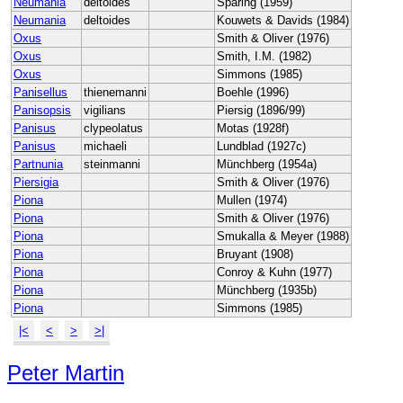
Neumania
deltoides
Sparing (1959)
Neumania
deltoides
Kouwets & Davids (1984)
Oxus
Smith & Oliver (1976)
Oxus
Smith, I.M. (1982)
Oxus
Simmons (1985)
Panisellus
thienemanni
Boehle (1996)
Panisopsis
vigilians
Piersig (1896/99)
Panisus
clypeolatus
Motas (1928f)
Panisus
michaeli
Lundblad (1927c)
Partnunia
steinmanni
Münchberg (1954a)
Piersigia
Smith & Oliver (1976)
Piona
Mullen (1974)
Piona
Smith & Oliver (1976)
Piona
Smukalla & Meyer (1988)
Piona
Bruyant (1908)
Piona
Conroy & Kuhn (1977)
Piona
Münchberg (1935b)
Piona
Simmons (1985)
|<
<
>
>|
Peter Martin