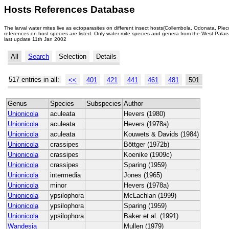
Hosts References Database
The larval water mites live as ectoparasites on different insect hosts(Collembola, Odonata, Ple
references on host species are listed. Only water mite species and genera from the West Palaea
last update 11th Jan 2002
All
Search
Selection
Details
517 entries in all:
<<
401
421
441
461
481
501
Genus
Species
Subspecies
Author
Unionicola
aculeata
Hevers (1980)
Unionicola
aculeata
Hevers (1978a)
Unionicola
aculeata
Kouwets & Davids (1984)
Unionicola
crassipes
Böttger (1972b)
Unionicola
crassipes
Koenike (1909c)
Unionicola
crassipes
Sparing (1959)
Unionicola
intermedia
Jones (1965)
Unionicola
minor
Hevers (1978a)
Unionicola
ypsilophora
McLachlan (1999)
Unionicola
ypsilophora
Sparing (1959)
Unionicola
ypsilophora
Baker et al. (1991)
Wandesia
Mullen (1979)