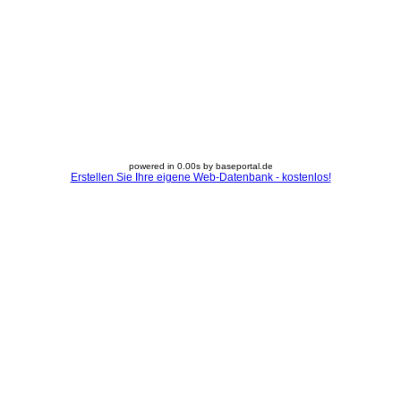
powered in 0.00s by baseportal.de
Erstellen Sie Ihre eigene Web-Datenbank - kostenlos!