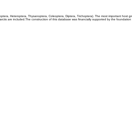
coptera, Heteroptera, Thysanoptera, Coleoptera, Diptera, Trichoptera). The most important host g
rctis are included.The construction of this database was financially supported by the foundation