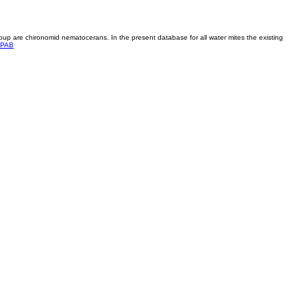
roup are chironomid nematocerans. In the present database for all water mites the existing
PAB