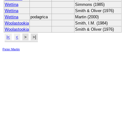
Wettina
Simmons (1985)
Wettina
Smith & Oliver (1976)
Wettina
podagrica
Martin (2000)
Woolastookia
Smith, I.M. (1984)
Woolastookia
Smith & Oliver (1976)
|<
<
>
>|
Peter Martin