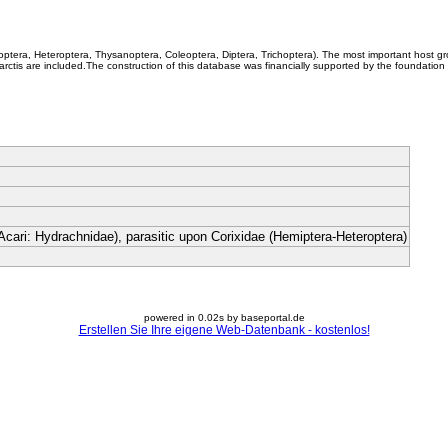
coptera, Heteroptera, Thysanoptera, Coleoptera, Diptera, Trichoptera). The most important host g
rctis are included.The construction of this database was financially supported by the foundation
Acari: Hydrachnidae), parasitic upon Corixidae (Hemiptera-Heteroptera)
powered in 0.02s by baseportal.de
Erstellen Sie Ihre eigene Web-Datenbank - kostenlos!