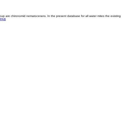
roup are chironomid nematocerans. In the present database for all water mites the existing
PAB