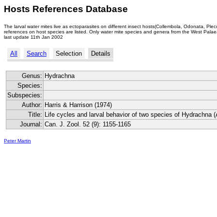
Hosts References Database
The larval water mites live as ectoparasites on different insect hosts(Collembola, Odonata, Ple
references on host species are listed. Only water mite species and genera from the West Palaea
last update 11th Jan 2002
All
Search
Selection
Details
Genus:
Hydrachna
Species:
Subspecies:
Author:
Harris & Harrison (1974)
Title:
Life cycles and larval behavior of two species of Hydrachna (
Journal:
Can. J. Zool. 52 (9): 1155-1165
Peter Martin