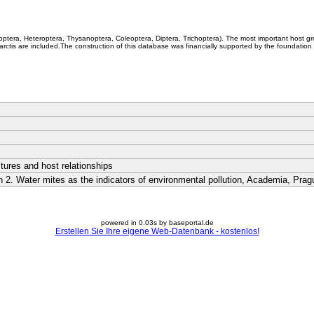
coptera, Heteroptera, Thysanoptera, Coleoptera, Diptera, Trichoptera). The most important host g
rctis are included.The construction of this database was financially supported by the foundation
ctures and host relationships
on 2. Water mites as the indicators of environmental pollution, Academia, Pr
powered in 0.03s by baseportal.de
Erstellen Sie Ihre eigene Web-Datenbank - kostenlos!