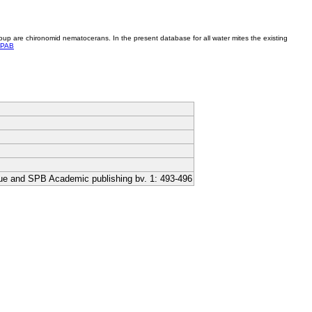
roup are chironomid nematocerans. In the present database for all water mites the existing
PAB
ague and SPB Academic publishing bv. 1: 493-496