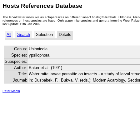
Hosts References Database
The larval water mites live as ectoparasites on different insect hosts(Collembola, Odonata, Ple
references on host species are listed. Only water mite species and genera from the West Palaea
last update 11th Jan 2002
All
Search
Selection
Details
Genus:
Unionicola
Species:
ypsilophora
Subspecies:
Author:
Baker et al. (1991)
Title:
Water mite larvae parasitic on insects - a study of larval stru
Journal:
in: Dusbábek, F., Bukva, V. (eds.): Modern Acarology. Secti
Peter Martin