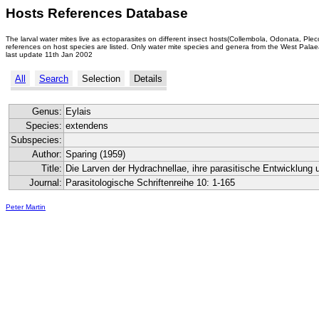
Hosts References Database
The larval water mites live as ectoparasites on different insect hosts(Collembola, Odonata, Ple
references on host species are listed. Only water mite species and genera from the West Palaea
last update 11th Jan 2002
All
Search
Selection
Details
Genus:
Eylais
Species:
extendens
Subspecies:
Author:
Sparing (1959)
Title:
Die Larven der Hydrachnellae, ihre parasitische Entwicklung 
Journal:
Parasitologische Schriftenreihe 10: 1-165
Peter Martin