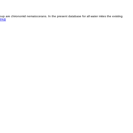
roup are chironomid nematocerans. In the present database for all water mites the existing
PAB