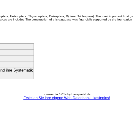
coptera, Heteroptera, Thysanoptera, Coleoptera, Diptera, Trichoptera). The most important host g
rctis are included.The construction of this database was financially supported by the foundation
und ihre Systematik
powered in 0.01s by baseportal.de
Erstellen Sie Ihre eigene Web-Datenbank - kostenlos!