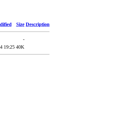
dified
Size
Description
-
4 19:25
40K