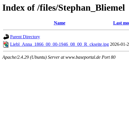
Index of /files/Stephan_Bliemel
Name
Last mo
Parent Directory
Liebl_Anna_1866_00_00-1946_08_00_R_ckseite.jpg
2026-01-2
Apache/2.4.29 (Ubuntu) Server at www.baseportal.de Port 80