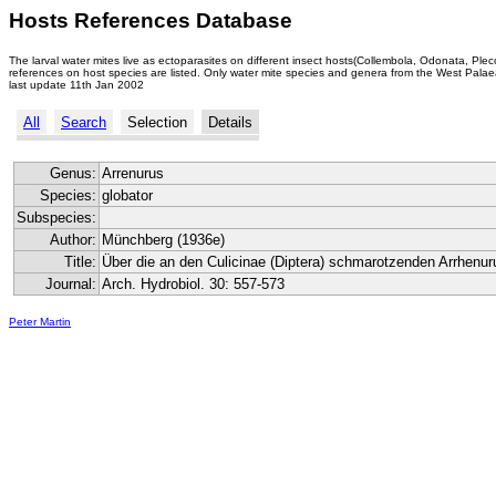
Hosts References Database
The larval water mites live as ectoparasites on different insect hosts(Collembola, Odonata, Ple
references on host species are listed. Only water mite species and genera from the West Palaea
last update 11th Jan 2002
All
Search
Selection
Details
Genus:
Arrenurus
Species:
globator
Subspecies:
Author:
Münchberg (1936e)
Title:
Über die an den Culicinae (Diptera) schmarotzenden Arrhenuru
Journal:
Arch. Hydrobiol. 30: 557-573
Peter Martin