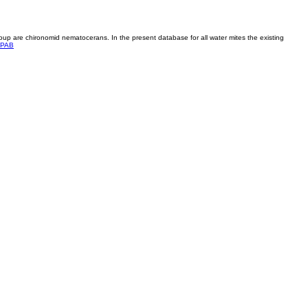
roup are chironomid nematocerans. In the present database for all water mites the existing
PAB