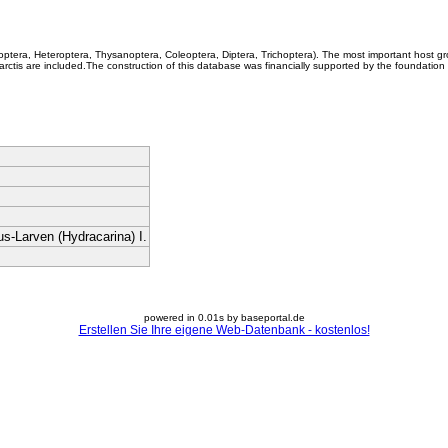
coptera, Heteroptera, Thysanoptera, Coleoptera, Diptera, Trichoptera). The most important host g
rctis are included.The construction of this database was financially supported by the foundation
s-Larven (Hydracarina) I.
powered in 0.01s by baseportal.de
Erstellen Sie Ihre eigene Web-Datenbank - kostenlos!