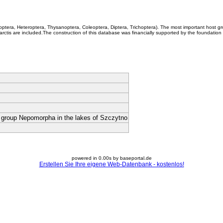
coptera, Heteroptera, Thysanoptera, Coleoptera, Diptera, Trichoptera). The most important host g
rctis are included.The construction of this database was financially supported by the foundation
e group Nepomorpha in the lakes of Szczytno
powered in 0.00s by baseportal.de
Erstellen Sie Ihre eigene Web-Datenbank - kostenlos!