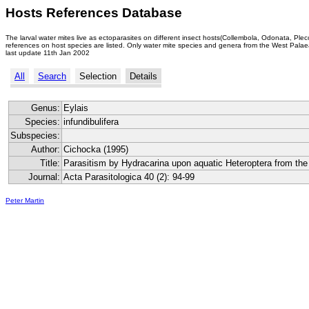
Hosts References Database
The larval water mites live as ectoparasites on different insect hosts(Collembola, Odonata, Ple
references on host species are listed. Only water mite species and genera from the West Palaea
last update 11th Jan 2002
All
Search
Selection
Details
Genus:
Eylais
Species:
infundibulifera
Subspecies:
Author:
Cichocka (1995)
Title:
Parasitism by Hydracarina upon aquatic Heteroptera from th
Journal:
Acta Parasitologica 40 (2): 94-99
Peter Martin