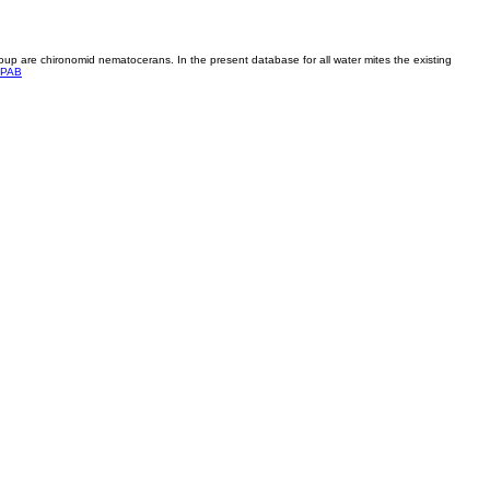
roup are chironomid nematocerans. In the present database for all water mites the existing
PAB