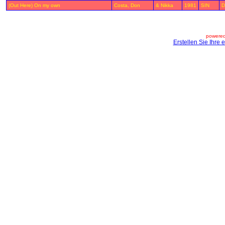
(Out Here) On my own
Costa, Don
& Nikka
1981
SIN
D
powered
Erstellen Sie Ihre