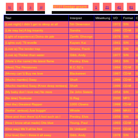
50727 Einträge gesamt:
|<
<
>
>|
1
21
41
61
Titel
Interpret
Mitwirkung
VO
Format
C
(Last night) I didn´t get to sleep at all
5th Dimension
1972
SIN
U
(Life may be) A big insanity
Sandra
1990
CD-M
D
(Light of experience) Doina de jale
Zamfir, Gheorge
1976
SIN
G
(Lights out) ´Til reveille
Kayser, Kai
1941
SIN
U
(Love is) The tender trap
Sinatra, Frank
1955
SIN
G
(Love is) Thicker than water
Gibb, Andy
1977
SIN
U
(Marie´s the name) His latest flame
Presley, Elvis
1961
SIN
D
(Meet) The Flintstones
B.C.-52´s
1994
CD-M
D
(Money can´t) Buy me love
Blackstreet
1997
CD-M
G
(Mucho mambo) Sway
Shaft
1999
CD-M
D
(Mucho mambo) Sway (Knee deep remixes)
Shaft
1999
CD-M
(My baby don´t love me) No more
De John Sisters
1954
SIN
U
(No time) Toulouse
G.Rag
2000
MP3
(Not the) Greatest Rapper
1000 Clowns
1999
CD-M
(Nothin´ serious) Just buggin´
Whistle
1986
MAXI
G
(Now and then there´s) A fool such as I
Presley, Elvis
1959
SIN
G
(Now I know what made) Otis blue
Young, Paul
1993
CD-M
D
(One way) We´ll all be free
Dr. Umbardi
????
CD-M
(Our love) Don´t throw it all away
Gibb, Andy
1978
SIN
U