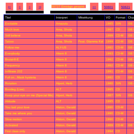
50727 Einträge gesamt:
|<
<
>
>|
<<
50601
50621
Titel
Interpret
Mitwirkung
VO
Format
Char
Excitable
Amazulu
1985
SIN
GB 
Much love
Ama, Shola
1997
CD
GB 
Still believe
Ama, Shola
1999
CD-M
GB 
Taboo
Ama, Shola
Feat. Glamma Kid
1999
CD-M
GB 
Follow mw
ALY-US
1992
CD-M
GB 
Everybody
Altern 8
1993
CD-M
GB 
Brutal-8-E
Altern 8
1992
CD-M
GB 
Frequency
Altern 8
1992
CD-M
GB 
Infiltrate 202
Altern 8
1991
CD-M
GB 
Full on...Mask hysteria
Altern 8
1992
CD
GB 
Rotation
Alpert, Herb
1980
SIN
GB 
Bootleg (Live)
ALT
1995
CD
Keep your eye on me (Special Mix)
Alpert, Herb
1987
SIN
GB 
Altitude
ALT
1995
CD
You laid your love
Alston, Gerald
1990
CD-M
Take me where you
Alston, Gerald
1990
CD-M
Slow motion
Alston, Gerald
1990
CD-M
Activated
Alston, Gerald
1989
CD-M
GB 
First class only
Alston, Gerald
1994
CD