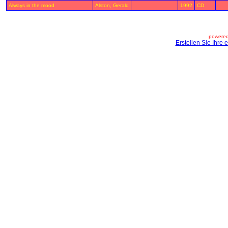
Always in the mood
Alston, Gerald
1992
CD
powered
Erstellen Sie Ihre