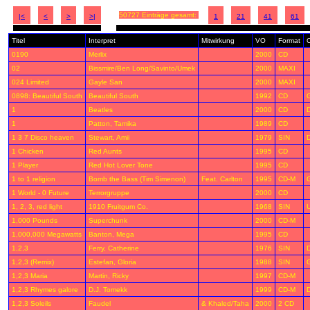
50727 Einträge gesamt:
|<
<
>
>|
1
21
41
61
Titel
Interpret
Mitwirkung
VO
Format
C
0190
Merlix
2000
CD
02
Bissmire/Ben Long/Savinto/Umek
2000
MAXI
024 Limited
Gayle San
2000
MAXI
0898: Beautiful South
Beautiful South
1992
CD
1
Beatles
2000
CD
D
1
Patton, Tamika
1989
CD
1 3 7 Disco heaven
Stewart, Amii
1979
SIN
1 Chicken
Red Aunts
1995
CD
1 Player
Red Hot Lover Tone
1995
CD
1 to 1 religion
Bomb the Bass (Tim Simenon)
Feat. Carlton
1995
CD-M
1 World - 0 Future
Terrorgruppe
2000
CD
1, 2, 3, red light
1910 Fruitgum Co.
1968
SIN
1,000 Pounds
Superchunk
2000
CD-M
1,000,000 Megawatts
Banton, Mega
1995
CD
1,2,3
Ferry, Catherine
1976
SIN
1,2,3 (Remix)
Estefan, Gloria
1988
SIN
1,2,3 Maria
Martin, Ricky
1997
CD-M
1,2,3 Rhymes galore
D.J. Tomekk
1999
CD-M
1,2,3 Soleils
Faudel
& Khaled/Taha
2000
2 CD