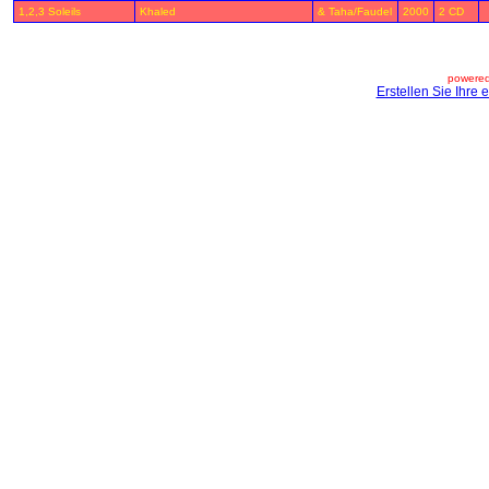
1,2,3 Soleils
Khaled
& Taha/Faudel
2000
2 CD
powered
Erstellen Sie Ihre