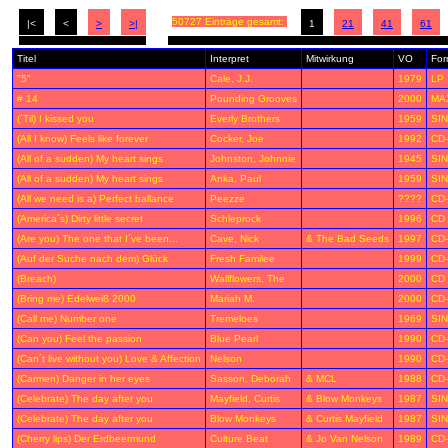
50727 Einträge gesamt:
|<
<
>
>|
1
21
41
61
Titel
Interpret
Mitwirkung
VO
For
"5"
Cale, J.J.
1979
LP
# 14
Pounding Grooves
2000
MA
(´Til) I kissed you
Everly Brothers
1959
SIN
(All I know) Feels like forever
Cocker, Joe
1992
CD
(All of a sudden) My heart sings
Johnston, Johnnie
1945
SIN
(All of a sudden) My heart sings
Anka, Paul
1959
SIN
(All we need is a) Perfect ballance
Peezze
????
CD
(America´s) Dirty little secret
Schleprock
1996
CD
(Are you) The one that I´ve been...
Cave, Nick
& The Bad Seeds
1997
CD
(Auf der Suche nach dem) Glück
Fresh Familee
1999
CD
(Breach)
Wallflowers, The
2000
CD
(Bring me) Edelweiß 2000
Mariah M.
2000
CD
(Call me) Number one
Tremeloes
1969
SIN
(Can you) Feel the passion
Blue Pearl
1990
CD
(Can´t live without you) Love & Affection
Nelson
1990
CD
(Carmen) Danger in her eyes
Sasson, Deborah
& MCL
1988
CD
(Celebrate) The day after you
Mayfield, Curtis
& Blow Monkeys
1987
SIN
(Celebrate) The day after you
Blow Monkeys
& Curtis Mayfield
1987
SIN
(Cherry lips) Der Erdbeermund
Culture Beat
& Jo Van Nelson
1989
CD