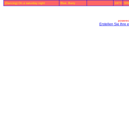
(Dancing) On a saturday night
Blue, Barry
1973
SIN
powered
Erstellen Sie Ihre